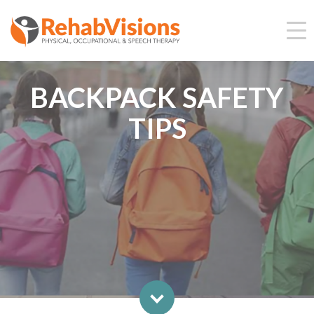
BACKPACK SAFETY
TIPS