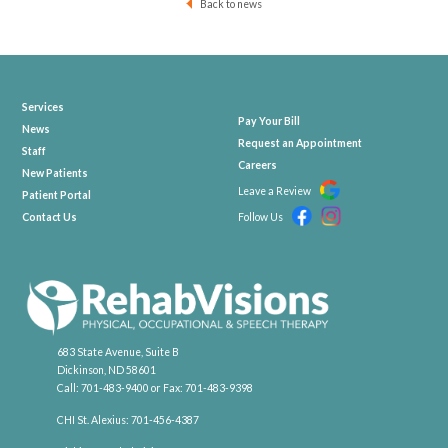
Back to news
Services
Pay Your Bill
News
Request an Appointment
Staff
Careers
New Patients
Leave a Review
Patient Portal
Contact Us
Follow Us
683 State Avenue, Suite B
Dickinson, ND 58601
Call:
701-483-9400
or Fax:
701-483-9398
CHI St. Alexius:
701-456-4387