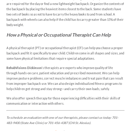
are required for the day or find a new lightweight backpack. Organize the contents of
the backpack by placing the heaviest items closest to the back. Some students have
two sets of books so as not to have to carry the heavy books to and from school. A
backpack with wheels can also help if the child has to carry greater than 15% of their
body weight.
How a Physical or Occupational Therapist Can Help
A physical therapist (PT) or occupational therapist (OT) can help you choose a proper
backpack and fit it specifically to your child. Children come in all shapes and sizes, and
some have physical limitations that require special adaptations.
RehabVisions Dickinson
‘s therapists are experts who improve quality of life
through hands-on care, patient education and prescribed movement. We can help
improve posture problems, correct muscle imbalances and treat pain that can result
from improper backpack use. We can also design individualized fitness programs to
help children get strong and stay strong—and carry their own loads, safely.
We also offer speech therapy for those experiencing difficulties with their skills of
communication or interaction with others.
To schedule an evaluation with one of our therapists, please contact us today:
701-
483-9400 (State Ave Clinic) or 701-456-4387 (CHI St. Alexius).