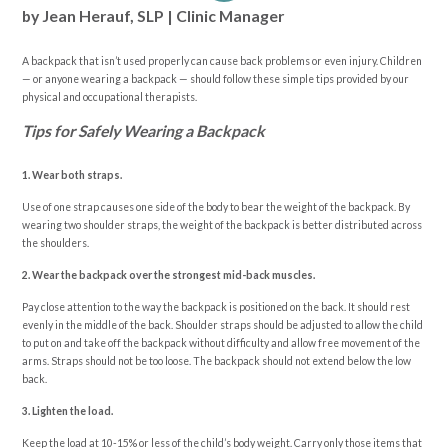
by Jean Herauf, SLP | Clinic Manager
A backpack that isn’t used properly can cause back problems or even injury. Children
— or anyone wearing a backpack — should follow these simple tips provided by our
physical and occupational therapists.
Tips for Safely Wearing a Backpack
1. Wear both straps.
Use of one strap causes one side of the body to bear the weight of the backpack. By
wearing two shoulder straps, the weight of the backpack is better distributed across
the shoulders.
2. Wear the backpack over the strongest mid-back muscles.
Pay close attention to the way the backpack is positioned on the back. It should rest
evenly in the middle of the back. Shoulder straps should be adjusted to allow the child
to put on and take off the backpack without difficulty and allow free movement of the
arms. Straps should not be too loose. The backpack should not extend below the low
back.
3. Lighten the load.
Keep the load at 10-15% or less of the child’s body weight. Carry only those items that