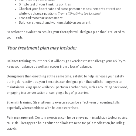
Simple test of your thinking abilities
Check of your heart rate and blood pressure measurements at rest and
while you change positions
(from sitting/lying to standing)
Foot and footwear assessment
Balance, strength and walking ability assessment
Based on the evaluation results, your therapist will design a plan that is tailored to
your needs.
Your treatment plan may include:
Balance training:
Your therapist will design exercises that challenge your ability to
keep your balance as well as recover from a loss of balance.
Doing more than one thing at the same time, safely:
To help increase your safety
during daily activities, your therapist can design a plan that will challenge you to
maintain walking speed while you perform another task, such as counting backward,
engaging in a conversation or carrying a bag of groceries.
Strength training:
Strengthening exercises can be effective in preventing falls,
especially when combined with balance exercises.
Pain management:
Certain exercises can help relieve pain in addition to decreasing
fall risk. Therapy can help reduce or eliminate need for pain medication, including
opioids.