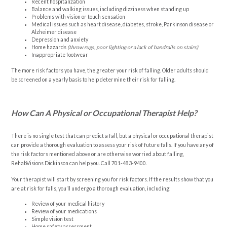
Recent hospitalization
Balance and walking issues, including dizziness when standing up
Problems with vision or touch sensation
Medical issues such as heart disease, diabetes, stroke, Parkinson disease or
Alzheimer disease
Depression and anxiety
Home hazards
(throw rugs, poor lighting or a lack of handrails on stairs)
Inappropriate footwear
The more risk factors you have, the greater your risk of falling. Older adults should
be screened on a yearly basis to help determine their risk for falling.
How Can A Physical or Occupational Therapist Help?
There is no single test that can predict a fall, but a physical or occupational therapist
can provide a thorough evaluation to assess your risk of future falls. If you have any of
the risk factors mentioned above or are otherwise worried about falling,
RehabVisions Dickinson can help you. Call
701-483-9400
.
Your therapist will start by screening you for risk factors. If the results show that you
are at risk for falls, you’ll undergo a thorough evaluation, including:
Review of your medical history
Review of your medications
Simple vision test
Home safety assessment