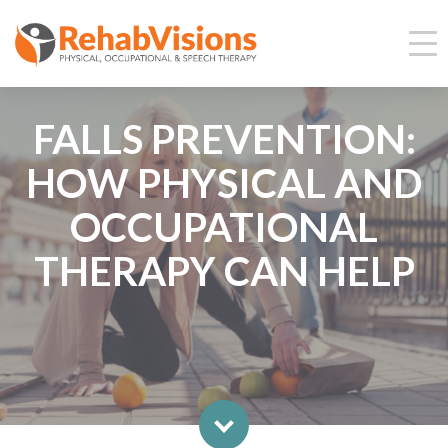
FALLS PREVENTION:
HOW PHYSICAL AND
OCCUPATIONAL
THERAPY CAN HELP