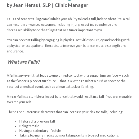
by Jean Herauf, SLP | Clinic Manager
Falls and fear of falling can diminish your ability to lead a full, independent life. A fall
can result in unwanted outcomes, including injury, loss of independence and
decreased ability to do the things that are fun or important to you.
You can prevent falling by engaging in physical activities you enjoy and working with
a physical or occupational therapist to improve your balance, muscle strength and
endurance.
What are Falls?
A
fall
is any event that leads to unplanned contact with a supporting surface — such
as the floor or a piece of furniture — that is
not
the result of a push or shove or the
result of a medical event, such as a heart attack or fainting.
A
near-fall
is a stumble or loss of balance that would result in a fall if you were unable
to catch yourself.
There are numerous risk factors that can increase your risk for falls, including:
History of a previous fall
Being female
Having a sedentary lifestyle
Taking too many medications or taking certain types of medications.