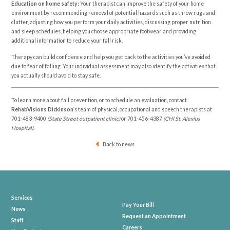
Education on home safety:
Your therapist can improve the safety of your home
environment by recommending removal of potential hazards such as throw rugs and
clutter, adjusting how you perform your daily activities, discussing proper nutrition
and sleep schedules, helping you choose appropriate footwear and providing
additional information to reduce your fall risk.
Therapy can build confidence and help you get back to the activities you’ve avoided
due to fear of falling. Your individual assessment may also identify the activities that
you actually should avoid to stay safe.
To learn more about fall prevention, or to schedule an evaluation, contact
RehabVisions Dickinson
‘s team of physical, occupational and speech therapists at
701-483-9400
(State Street outpatient clinic)
or
701-456-4387
(CHI St. Alexius
Hospital)
.
Back to news
Services
Pay Your Bill
News
Request an Appointment
Staff
Careers