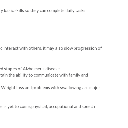
 basic skills so they can complete daily tasks
 interact with others, it may also slow progression of
d stages of Alzheimer’s disease.
tain the ability to communicate with family and
e. Weight loss and problems with swallowing are major
re is yet to come, physical, occupational and speech