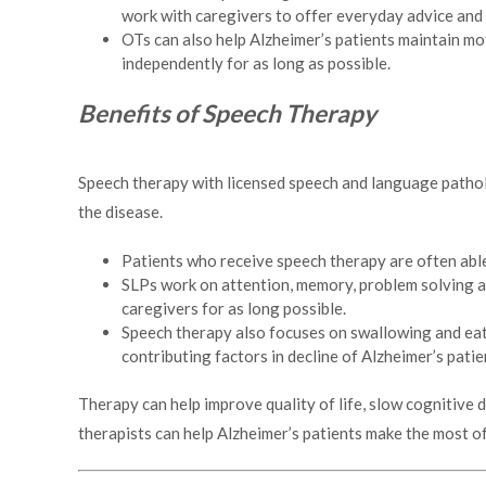
work with caregivers to offer everyday advice and
OTs can also help Alzheimer’s patients maintain mot
independently for as long as possible.
Benefits of Speech Therapy
Speech therapy with licensed speech and language patholo
the disease.
Patients who receive speech therapy are often able
SLPs work on attention, memory, problem solving an
caregivers for as long possible.
Speech therapy also focuses on swallowing and eati
contributing factors in decline of Alzheimer’s patie
Therapy can help improve quality of life, slow cognitive 
therapists can help Alzheimer’s patients make the most of 