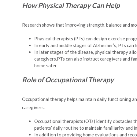
How Physical Therapy Can Help
Research shows that improving strength, balance and mobi
Physical therapists (PTs) can design exercise progr
In early and middle stages of Alzheimer’s, PTs can 
In later stages of the disease, physical therapy al
caregivers.PTs can also instruct caregivers and f
home safer.
Role of Occupational Therapy
Occupational therapy helps maintain daily functioning and
caregivers.
Occupational therapists (OTs) identify obstacles th
patients’ daily routine to maintain familiarity and 
In addition to providing home evaluations and recom