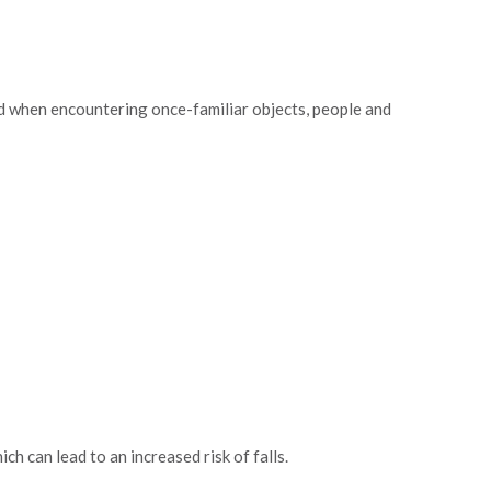
ed when encountering once-familiar objects, people and
ch can lead to an increased risk of falls.