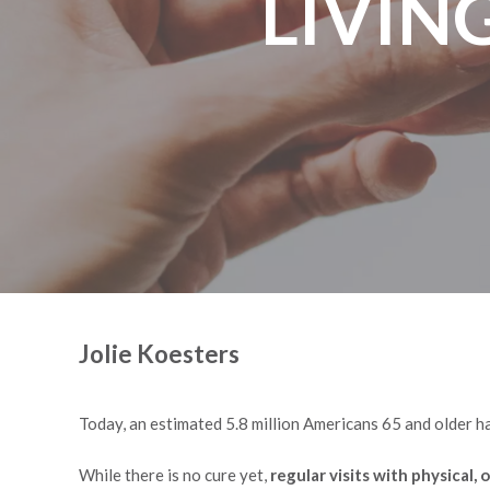
LIVIN
Jolie Koesters
Today, an estimated 5.8 million Americans 65 and older ha
While there is no cure yet,
regular visits with physical