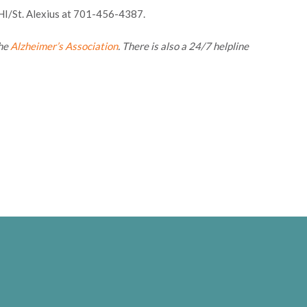
CHI/St. Alexius at 701-456-4387.
the
Alzheimer’s Association
. There is also a 24/7 helpline