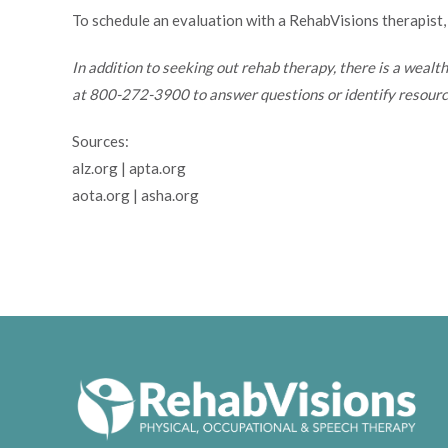
To schedule an evaluation with a RehabVisions therapist,
In addition to seeking out rehab therapy, there is a wealt
at 800-272-3900 to answer questions or identify resource
Sources:
alz.org | apta.org
aota.org | asha.org