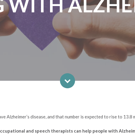
G WITH ALZHE
ve Alzheimer’s disease, and that number is expected to rise to 13.8 
, occupational and speech therapists can help people with Alzhei