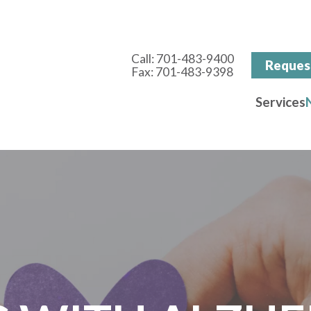
Call:
701-483-9400
Reques
Fax:
701-483-9398
Services