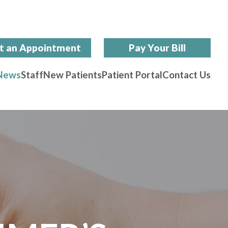
t an Appointment
Pay Your Bill
News
Staff
New Patients
Patient Portal
Contact Us