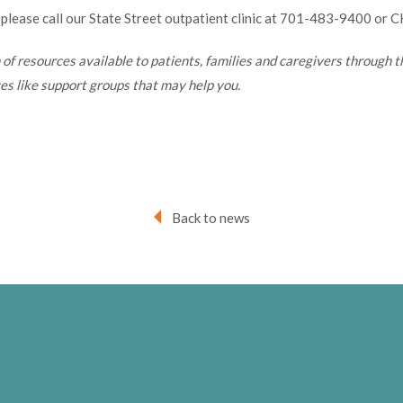
 please call our State Street outpatient clinic at 701-483-9400 or 
h of resources available to patients, families and caregivers through 
s like support groups that may help you.
Back to news