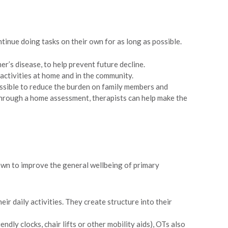
inue doing tasks on their own for as long as possible.
r’s disease, to help prevent future decline.
 activities at home and in the community.
possible to reduce the burden on family members and
Through a home assessment, therapists can help make the
hown to improve the general wellbeing of primary
ir daily activities. They create structure into their
ly clocks, chair lifts or other mobility aids), OTs also