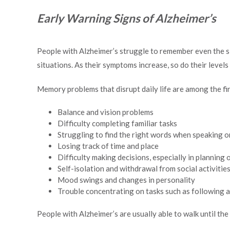
Early Warning Signs of Alzheimer’s
People with Alzheimer’s struggle to remember even the si
situations. As their symptoms increase, so do their level
Memory problems that disrupt daily life are among the fir
Balance and vision problems
Difficulty completing familiar tasks
Struggling to find the right words when speaking o
Losing track of time and place
Difficulty making decisions, especially in planning
Self-isolation and withdrawal from social activitie
Mood swings and changes in personality
Trouble concentrating on tasks such as following a 
People with Alzheimer’s are usually able to walk until the 