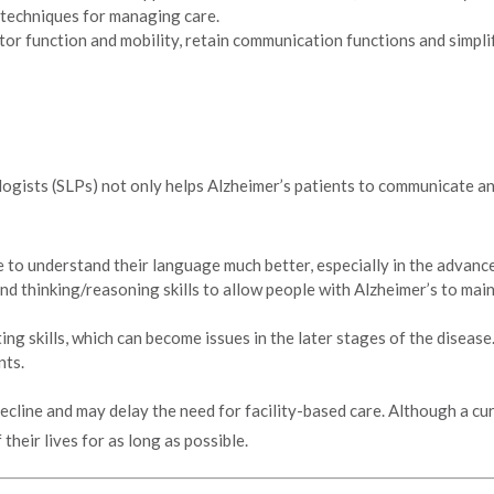
 techniques for managing care.
or function and mobility, retain communication functions and simplify
gists (SLPs) not only helps Alzheimer’s patients to communicate and
 to understand their language much better, especially in the advance
d thinking/reasoning skills to allow people with Alzheimer’s to main
ng skills, which can become issues in the later stages of the diseas
nts.
decline and may delay the need for facility-based care. Although a cu
their lives for as long as possible.