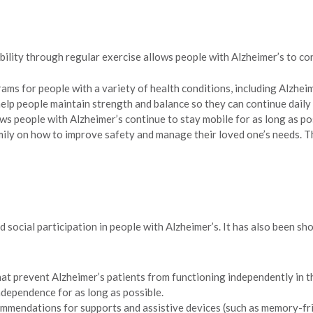
lity through regular exercise allows people with Alzheimer’s to cont
ams for people with a variety of health conditions, including Alzheime
help people maintain strength and balance so they can continue daily
lows people with Alzheimer’s continue to stay mobile for as long as 
amily on how to improve safety and manage their loved one’s needs. 
 social participation in people with Alzheimer’s. It has also been s
at prevent Alzheimer’s patients from functioning independently in the
independence for as long as possible.
mendations for supports and assistive devices (such as memory-friend