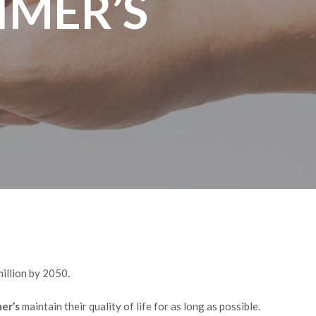
IMER’S
million by 2050.
mer’s
maintain their quality of life for as long as possible.