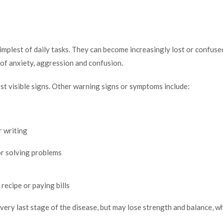
mplest of daily tasks. They can become increasingly lost or confus
s of anxiety, aggression and confusion.
st visible signs. Other warning signs or symptoms include:
r writing
 or solving problems
s
recipe or paying bills
very last stage of the disease, but may lose strength and balance, whi