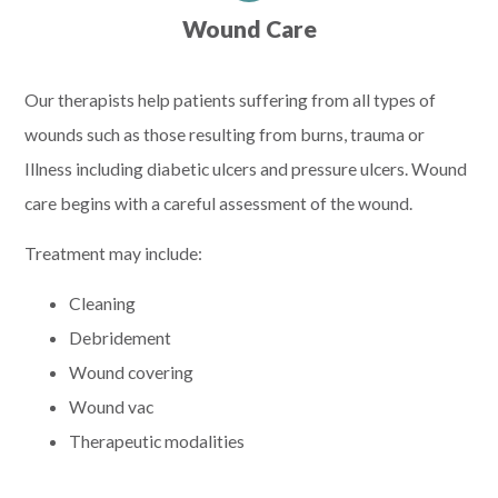
Wound Care
Our therapists help patients suffering from all types of
wounds such as those resulting from burns, trauma or
Illness including diabetic ulcers and pressure ulcers. Wound
care begins with a careful assessment of the wound.
Treatment may include:
Cleaning
Debridement
Wound covering
Wound vac
Therapeutic modalities