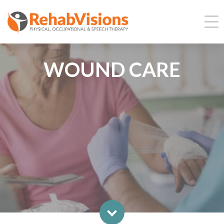
WOUND CARE