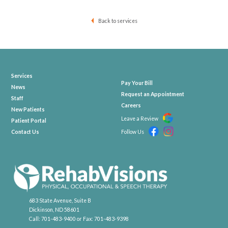
Back to services
Services
Pay Your Bill
News
Request an Appointment
Staff
Careers
New Patients
Leave a Review
Patient Portal
Contact Us
Follow Us
683 State Avenue, Suite B
Dickinson, ND 58601
Call:
701-483-9400
or Fax:
701-483-9398