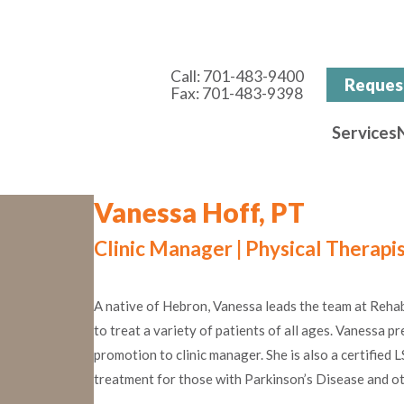
Call:
701-483-9400
Reques
Fax:
701-483-9398
Services
Vanessa Hoff, PT
Clinic Manager | Physical Therapi
A native of Hebron, Vanessa leads the team at RehabV
to treat a variety of patients of all ages. Vanessa pr
promotion to clinic manager. She is also a certified
treatment for those with Parkinson’s Disease and o