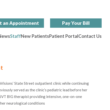
t an Appointment
Pay Your Bill
News
Staff
New Patients
Patient Portal
Contact Us
st
isions’ State Street outpatient clinic while continuing
eviously served as the clinic’s pediatric lead before her
 LSVT BIG therapist providing
intensive, one-on-one
ther neurological conditions