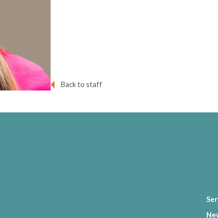
Back to staff
Ser
Ne