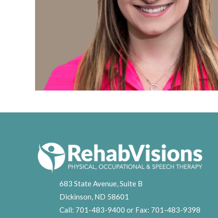
683 State Avenue, Suite B
Dickinson, ND 58601
Call:
701-483-9400
or Fax:
701-483-9398